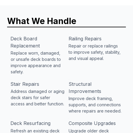
What We Handle
Deck Board
Railing Repairs
Replacement
Repair or replace railings
to improve safety, stability,
Replace worn, damaged,
and visual appeal.
or unsafe deck boards to
improve appearance and
safety.
Stair Repairs
Structural
Improvements
Address damaged or aging
deck stairs for safer
Improve deck framing,
access and better function.
supports, and connections
where repairs are needed.
Deck Resurfacing
Composite Upgrades
Refresh an existing deck
Upgrade older deck