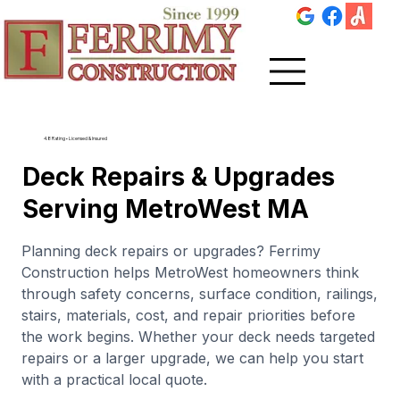
4.8 Rating • Licensed & Insured
Deck Repairs & Upgrades
Serving MetroWest MA
Planning deck repairs or upgrades? Ferrimy
Construction helps MetroWest homeowners think
through safety concerns, surface condition, railings,
stairs, materials, cost, and repair priorities before
the work begins. Whether your deck needs targeted
repairs or a larger upgrade, we can help you start
with a practical local quote.