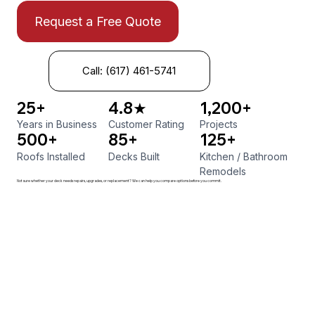
Request a Free Quote
Call: (617) 461-5741
25+
4.8★
1,200+
Years in Business
Customer Rating
Projects
500+
85+
125+
Roofs Installed
Decks Built
Kitchen
/
Bathroom
Remodels
Not sure whether your deck needs repairs, upgrades, or replacement? We can help you compare options before you commit.