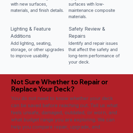
with new surfaces,
surfaces with low-
materials, and finish details.
maintenance composite
materials.
Lighting & Feature
Safety Review &
Additions
Repairs
Add lighting, seating,
Identify and repair issues
storage, or other upgrades
that affect the safety and
to improve usability.
long-term performance of
your deck.
Not Sure Whether to Repair or
Replace Your Deck?
You do not need to know whether your deck
can be saved before reaching out. Tell us what
feels unsafe, damaged, outdated, or worn, and
what budget range you are exploring. We can
help you compare repair, upgrade, and