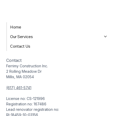
Home
Our Services
Contact Us
Contact
Ferrimy Construction Inc.
2 Rolling Meadow Dr
Millis, MA 02054
(617) 461-5741
License no: CS-121996
Registration no: 167486
Lead renovator registration no:
RI-18459-10-03156