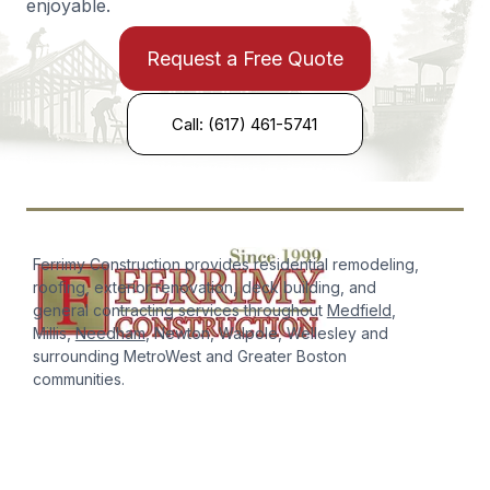
enjoyable.
Request a Free Quote
Call: (617) 461-5741
Ferrimy Construction provides residential remodeling,
roofing, exterior renovation, deck building, and
general contracting services throughout
Medfield
,
Millis,
Needham
, Newton, Walpole, Wellesley and
surrounding MetroWest and Greater Boston
communities.