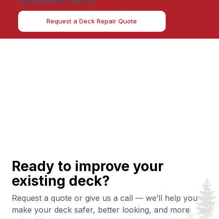
replacement options.
Request a Deck Repair Quote
Ready to improve your
existing deck?
Request a quote or give us a call — we’ll help you
make your deck safer, better looking, and more