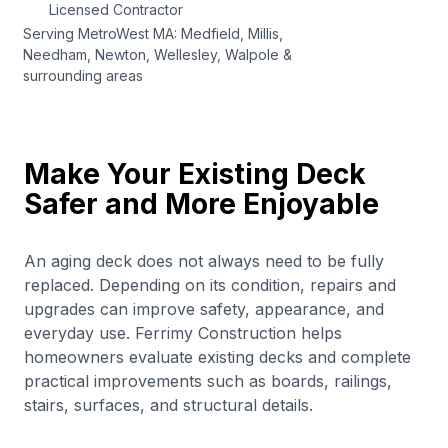
Licensed Contractor
Serving MetroWest MA: Medfield, Millis,
Needham, Newton, Wellesley, Walpole &
surrounding areas
Make Your Existing Deck
Safer and More Enjoyable
An aging deck does not always need to be fully
replaced. Depending on its condition, repairs and
upgrades can improve safety, appearance, and
everyday use. Ferrimy Construction helps
homeowners evaluate existing decks and complete
practical improvements such as boards, railings,
stairs, surfaces, and structural details.