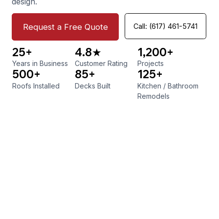
design.
Request a Free Quote
Call: (617) 461-5741
25+
4.8★
1,200+
Years in Business
Customer Rating
Projects
500+
85+
125+
Roofs Installed
Decks Built
Kitchen
/
Bathroom
Remodels