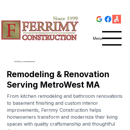
Menu
4.8 Rating • Licensed & Insured
Remodeling & Renovation
Serving MetroWest MA
From kitchen remodeling and bathroom renovations
to basement finishing and custom interior
improvements, Ferrimy Construction helps
homeowners transform and modernize their living
spaces with quality craftsmanship and thoughtful