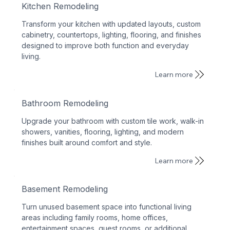
Kitchen Remodeling
Transform your kitchen with updated layouts, custom
cabinetry, countertops, lighting, flooring, and finishes
designed to improve both function and everyday
living.
Learn more
Bathroom Remodeling
Upgrade your bathroom with custom tile work, walk-in
showers, vanities, flooring, lighting, and modern
finishes built around comfort and style.
Learn more
Basement Remodeling
Turn unused basement space into functional living
areas including family rooms, home offices,
entertainment spaces, guest rooms, or additional