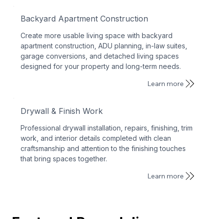
Backyard Apartment Construction
Create more usable living space with backyard
apartment construction, ADU planning, in-law suites,
garage conversions, and detached living spaces
designed for your property and long-term needs.
Learn more
Drywall & Finish Work
Professional drywall installation, repairs, finishing, trim
work, and interior details completed with clean
craftsmanship and attention to the finishing touches
that bring spaces together.
Learn more