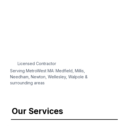
Licensed Contractor
Serving MetroWest MA: Medfield, Millis,
Needham, Newton, Wellesley, Walpole &
surrounding areas
Our Services