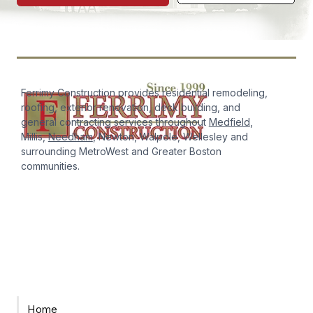
Ferrimy Construction provides residential remodeling,
roofing, exterior renovation, deck building, and
general contracting services throughout
Medfield
,
Millis,
Needham
, Newton, Walpole, Wellesley and
surrounding MetroWest and Greater Boston
communities.
Home