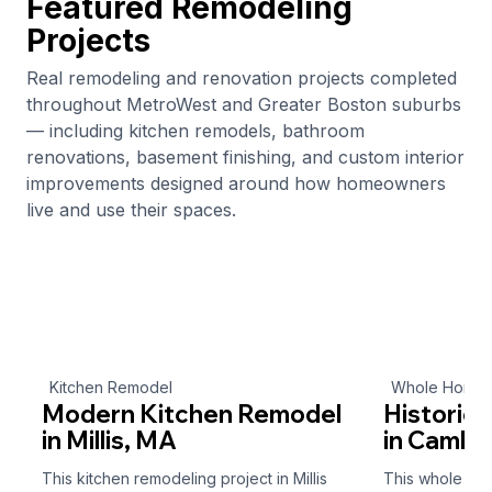
Featured Remodeling
Projects
Real remodeling and renovation projects completed
throughout MetroWest and Greater Boston suburbs
— including kitchen remodels, bathroom
renovations, basement finishing, and custom interior
improvements designed around how homeowners
live and use their spaces.
Kitchen Remodel
Whole Home 
Modern Kitchen Remodel
Historic
in Millis, MA
in Cambr
This kitchen remodeling project in Millis
This whole ho