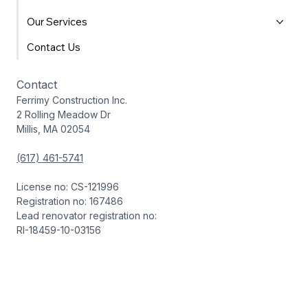
Our Services
Contact Us
Contact
Ferrimy Construction Inc.
2 Rolling Meadow Dr
Millis, MA 02054
(617) 461-5741
License no: CS-121996
Registration no: 167486
Lead renovator registration no:
RI-18459-10-03156