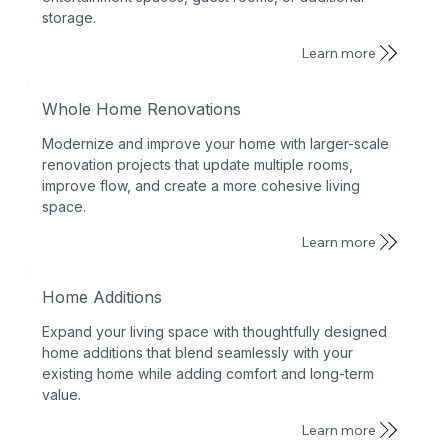
storage.
Learn more
Whole Home Renovations
Modernize and improve your home with larger-scale
renovation projects that update multiple rooms,
improve flow, and create a more cohesive living
space.
Learn more
Home Additions
Expand your living space with thoughtfully designed
home additions that blend seamlessly with your
existing home while adding comfort and long-term
value.
Learn more