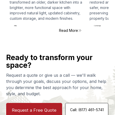
transformed an older, darker kitchen into a
restored and r
brighter, more functional space with
safer, more fun
improved natural light, updated cabinetry,
preserving the 
custom storage, and modern finishes.
property back t
Millis
Cambridge
Read More
Ready to transform your
space?
Request a quote or give us a call — we'll walk
through your goals, discuss your options, and help
you determine the best approach for your home,
style, and budget.
Request a Free Quote
Call: (617) 461-5741