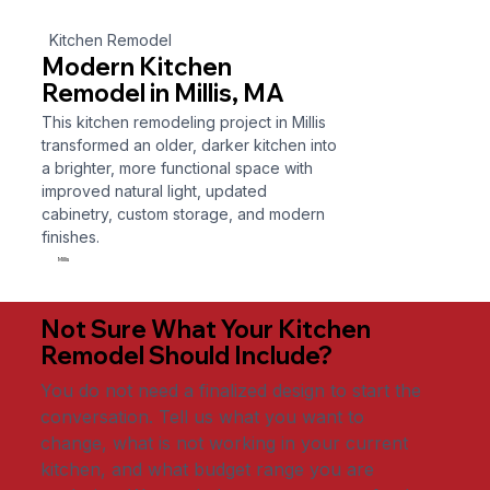
Kitchen Remodel
Modern Kitchen
Remodel in Millis, MA
This kitchen remodeling project in Millis
transformed an older, darker kitchen into
a brighter, more functional space with
improved natural light, updated
cabinetry, custom storage, and modern
finishes.
Millis
Not Sure What Your Kitchen
Remodel Should Include?
You do not need a finalized design to start the
conversation. Tell us what you want to
change, what is not working in your current
kitchen, and what budget range you are