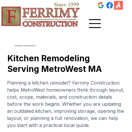
4.8 Rating • Licensed & Insured
Kitchen Remodeling
Serving MetroWest MA
Planning a kitchen remodel? Ferrimy Construction
helps MetroWest homeowners think through layout,
cost, scope, materials, and construction details
before the work begins. Whether you are updating
an outdated kitchen, improving storage, opening the
layout, or planning a full renovation, we can help
you start with a practical local quote.