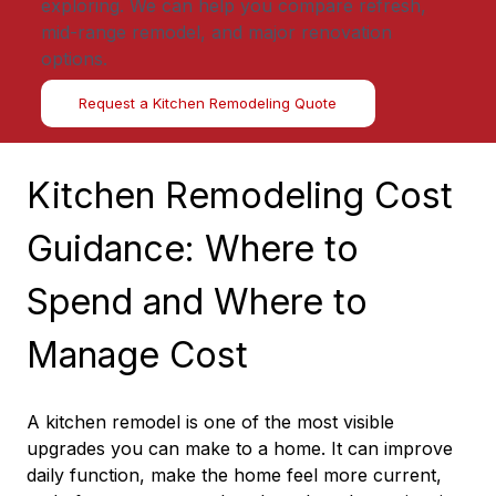
exploring. We can help you compare refresh,
mid-range remodel, and major renovation
options.
Request a Kitchen Remodeling Quote
Kitchen Remodeling Cost 
Guidance: Where to 
Spend and Where to 
Manage Cost
A kitchen remodel is one of the most visible 
upgrades you can make to a home. It can improve 
daily function, make the home feel more current, 