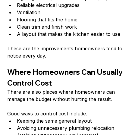
Reliable electrical upgrades
Ventilation
Flooring that fits the home
Clean trim and finish work
A layout that makes the kitchen easier to use
These are the improvements homeowners tend to 
notice every day.
Where Homeowners Can Usually 
Control Cost
There are also places where homeowners can 
manage the budget without hurting the result.
Good ways to control cost include:
Keeping the same general layout
Avoiding unnecessary plumbing relocation