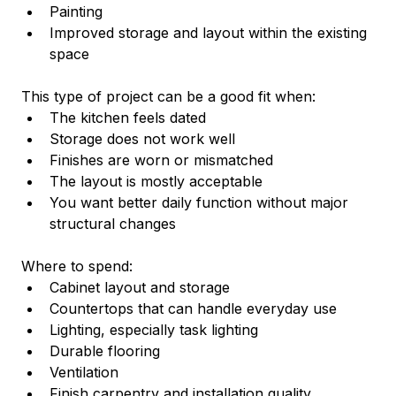
Painting
Improved storage and layout within the existing 
space
This type of project can be a good fit when:
The kitchen feels dated
Storage does not work well
Finishes are worn or mismatched
The layout is mostly acceptable
You want better daily function without major 
structural changes
Where to spend:
Cabinet layout and storage
Countertops that can handle everyday use
Lighting, especially task lighting
Durable flooring
Ventilation
Finish carpentry and installation quality