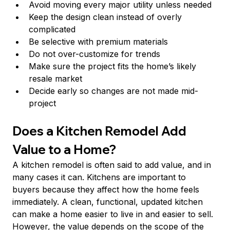
Avoid moving every major utility unless needed
Keep the design clean instead of overly 
complicated
Be selective with premium materials
Do not over-customize for trends
Make sure the project fits the home’s likely 
resale market
Decide early so changes are not made mid-
project
Does a Kitchen Remodel Add 
Value to a Home?
A kitchen remodel is often said to add value, and in 
many cases it can. Kitchens are important to 
buyers because they affect how the home feels 
immediately. A clean, functional, updated kitchen 
can make a home easier to live in and easier to sell.
However, the value depends on the scope of the 