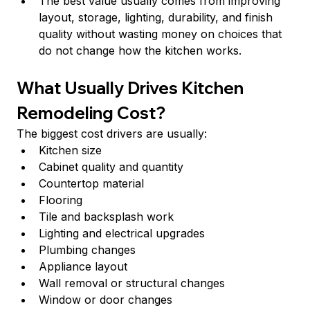
The best value usually comes from improving 
layout, storage, lighting, durability, and finish 
quality without wasting money on choices that 
do not change how the kitchen works.
What Usually Drives Kitchen 
Remodeling Cost?
The biggest cost drivers are usually:
Kitchen size
Cabinet quality and quantity
Countertop material
Flooring
Tile and backsplash work
Lighting and electrical upgrades
Plumbing changes
Appliance layout
Wall removal or structural changes
Window or door changes