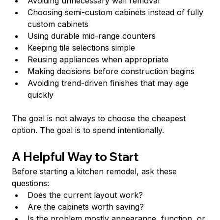
Avoiding unnecessary wall removal
Choosing semi-custom cabinets instead of fully 
custom cabinets
Using durable mid-range counters
Keeping tile selections simple
Reusing appliances when appropriate
Making decisions before construction begins
Avoiding trend-driven finishes that may age 
quickly
The goal is not always to choose the cheapest 
option. The goal is to spend intentionally.
A Helpful Way to Start
Before starting a kitchen remodel, ask these 
questions:
Does the current layout work?
Are the cabinets worth saving?
Is the problem mostly appearance, function, or 