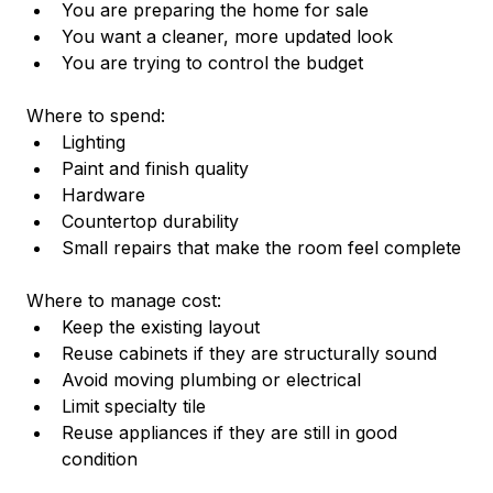
You are preparing the home for sale
You want a cleaner, more updated look
You are trying to control the budget
Where to spend:
Lighting
Paint and finish quality
Hardware
Countertop durability
Small repairs that make the room feel complete
Where to manage cost:
Keep the existing layout
Reuse cabinets if they are structurally sound
Avoid moving plumbing or electrical
Limit specialty tile
Reuse appliances if they are still in good 
condition