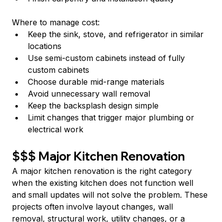
Where to manage cost:
Keep the sink, stove, and refrigerator in similar 
locations
Use semi-custom cabinets instead of fully 
custom cabinets
Choose durable mid-range materials
Avoid unnecessary wall removal
Keep the backsplash design simple
Limit changes that trigger major plumbing or 
electrical work
$$$ Major Kitchen Renovation
A major kitchen renovation is the right category 
when the existing kitchen does not function well 
and small updates will not solve the problem. These 
projects often involve layout changes, wall 
removal, structural work, utility changes, or a 