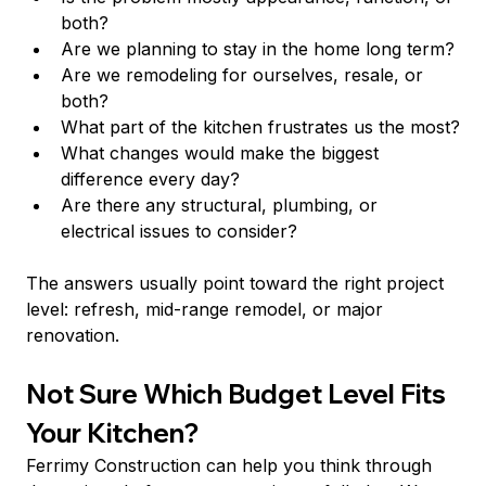
both?
Are we planning to stay in the home long term?
Are we remodeling for ourselves, resale, or 
both?
What part of the kitchen frustrates us the most?
What changes would make the biggest 
difference every day?
Are there any structural, plumbing, or 
electrical issues to consider?
The answers usually point toward the right project 
level: refresh, mid-range remodel, or major 
renovation.
Not Sure Which Budget Level Fits 
Your Kitchen?
Ferrimy Construction can help you think through 