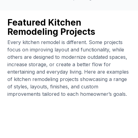
Featured Kitchen
Remodeling Projects
Every kitchen remodel is different. Some projects
focus on improving layout and functionality, while
others are designed to modernize outdated spaces,
increase storage, or create a better flow for
entertaining and everyday living. Here are examples
of kitchen remodeling projects showcasing a range
of styles, layouts, finishes, and custom
improvements tailored to each homeowner’s goals.