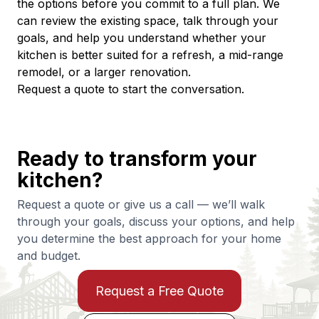
the options before you commit to a full plan. We 
can review the existing space, talk through your 
goals, and help you understand whether your 
kitchen is better suited for a refresh, a mid-range 
remodel, or a larger renovation.
Request a quote to start the conversation.
Ready to transform your
kitchen?
Request a quote or give us a call — we’ll walk
through your goals, discuss your options, and help
you determine the best approach for your home
and budget.
Request a Free Quote