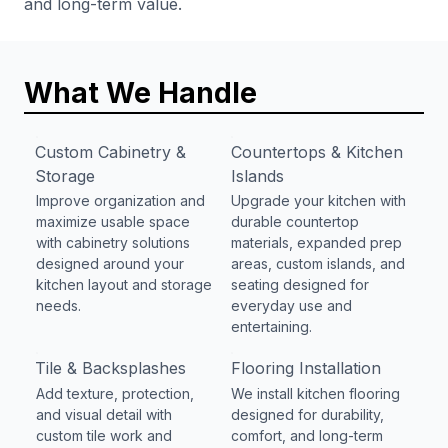
and long-term value.
What We Handle
Custom Cabinetry &
Countertops & Kitchen
Storage
Islands
Improve organization and
Upgrade your kitchen with
maximize usable space
durable countertop
with cabinetry solutions
materials, expanded prep
designed around your
areas, custom islands, and
kitchen layout and storage
seating designed for
needs.
everyday use and
entertaining.
Tile & Backsplashes
Flooring Installation
Add texture, protection,
We install kitchen flooring
and visual detail with
designed for durability,
custom tile work and
comfort, and long-term