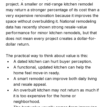
project. A smaller or mid-range kitchen remodel 
may return a stronger percentage of its cost than a 
very expensive renovation because it improves the 
space without overbuilding it. National remodeling 
data has recently shown strong resale-value 
performance for minor kitchen remodels, but that 
does not mean every project creates a dollar-for-
dollar return.
The practical way to think about value is this:
A dated kitchen can hurt buyer perception.
A functional, updated kitchen can help the 
home feel move-in ready.
A smart remodel can improve both daily living 
and resale appeal.
An overbuilt kitchen may not return as much if 
it is too expensive for the home or 
neighborhood.