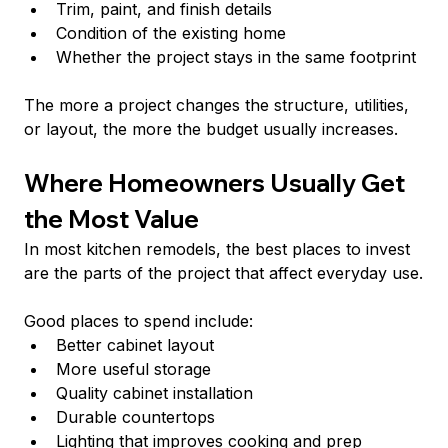
Trim, paint, and finish details
Condition of the existing home
Whether the project stays in the same footprint
The more a project changes the structure, utilities, 
or layout, the more the budget usually increases.
Where Homeowners Usually Get 
the Most Value
In most kitchen remodels, the best places to invest 
are the parts of the project that affect everyday use.
Good places to spend include:
Better cabinet layout
More useful storage
Quality cabinet installation
Durable countertops
Lighting that improves cooking and prep