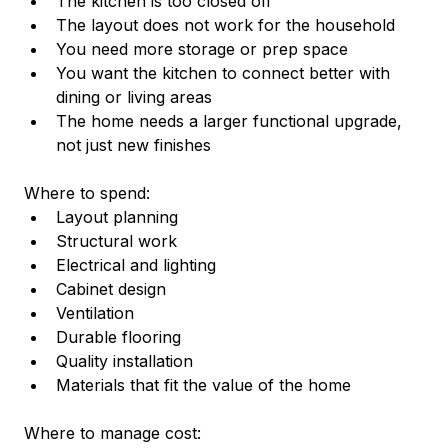
The kitchen is too closed off
The layout does not work for the household
You need more storage or prep space
You want the kitchen to connect better with 
dining or living areas
The home needs a larger functional upgrade, 
not just new finishes
Where to spend:
Layout planning
Structural work
Electrical and lighting
Cabinet design
Ventilation
Durable flooring
Quality installation
Materials that fit the value of the home
Where to manage cost: