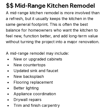
$$ Mid-Range Kitchen Remodel
A mid-range kitchen remodel is more involved than 
a refresh, but it usually keeps the kitchen in the 
same general footprint. This is often the best 
balance for homeowners who want the kitchen to 
feel new, function better, and add long-term value 
without turning the project into a major renovation.
A mid-range remodel may include:
New or upgraded cabinets
New countertops
Updated sink and faucet
New backsplash
Flooring replacement
Better lighting
Appliance coordination
Drywall repairs
Trim and finish carpentry