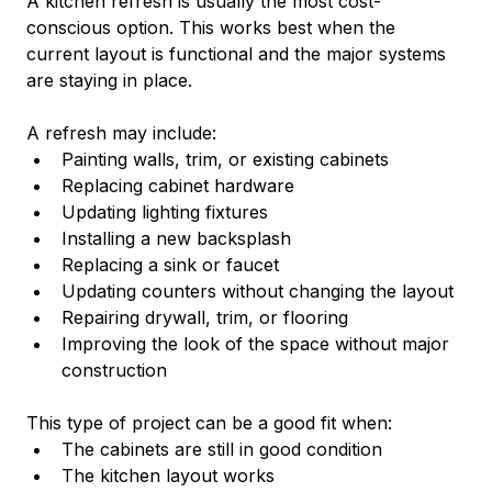
A kitchen refresh is usually the most cost-
conscious option. This works best when the 
current layout is functional and the major systems 
are staying in place.
A refresh may include:
Painting walls, trim, or existing cabinets
Replacing cabinet hardware
Updating lighting fixtures
Installing a new backsplash
Replacing a sink or faucet
Updating counters without changing the layout
Repairing drywall, trim, or flooring
Improving the look of the space without major 
construction
This type of project can be a good fit when:
The cabinets are still in good condition
The kitchen layout works