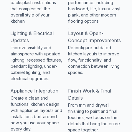
backsplash installations
performance, including
that complement the
hardwood, tile, luxury vinyl
overall style of your
plank, and other modern
kitchen.
flooring options.
Lighting & Electrical
Layout & Open-
Updates
Concept Improvements
Improve visibility and
Reconfigure outdated
atmosphere with updated
kitchen layouts to improve
lighting, recessed fixtures,
flow, functionality, and
pendant lighting, under-
connection between living
cabinet lighting, and
spaces.
electrical upgrades.
Appliance Integration
Finish Work & Final
Details
Create a clean and
functional kitchen design
From trim and drywall
with appliance layouts and
finishing to paint and final
installations built around
touches, we focus on the
how you use your space
details that bring the entire
every day.
space together.