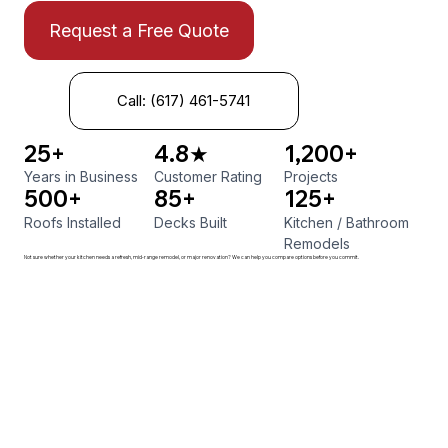
Request a Free Quote
Call: (617) 461-5741
25+
4.8★
1,200+
Years in Business
Customer Rating
Projects
500+
85+
125+
Roofs Installed
Decks Built
Kitchen
/
Bathroom
Remodels
Not sure whether your kitchen needs a refresh, mid-range remodel, or major renovation? We can help you compare options before you commit.