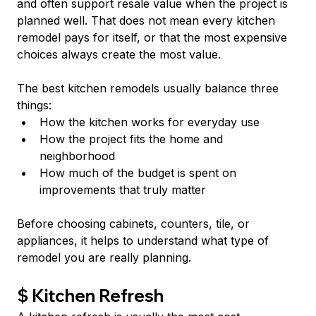
and often support resale value when the project is 
planned well. That does not mean every kitchen 
remodel pays for itself, or that the most expensive 
choices always create the most value.
The best kitchen remodels usually balance three 
things:
How the kitchen works for everyday use
How the project fits the home and 
neighborhood
How much of the budget is spent on 
improvements that truly matter
Before choosing cabinets, counters, tile, or 
appliances, it helps to understand what type of 
remodel you are really planning.
$ Kitchen Refresh