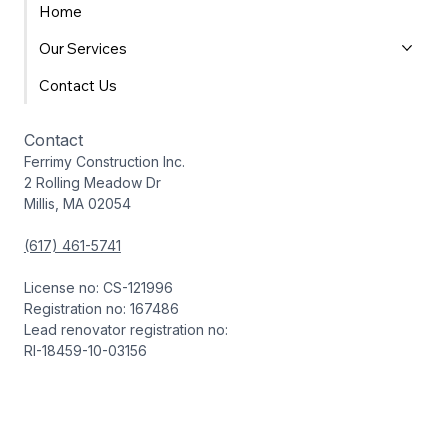
Home
Our Services
Contact Us
Contact
Ferrimy Construction Inc.
2 Rolling Meadow Dr
Millis, MA 02054
(617) 461-5741
License no: CS-121996
Registration no: 167486
Lead renovator registration no:
RI-18459-10-03156