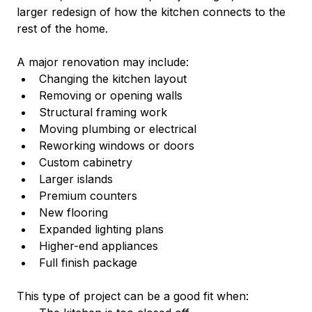
larger redesign of how the kitchen connects to the 
rest of the home.
A major renovation may include:
Changing the kitchen layout
Removing or opening walls
Structural framing work
Moving plumbing or electrical
Reworking windows or doors
Custom cabinetry
Larger islands
Premium counters
New flooring
Expanded lighting plans
Higher-end appliances
Full finish package
This type of project can be a good fit when: