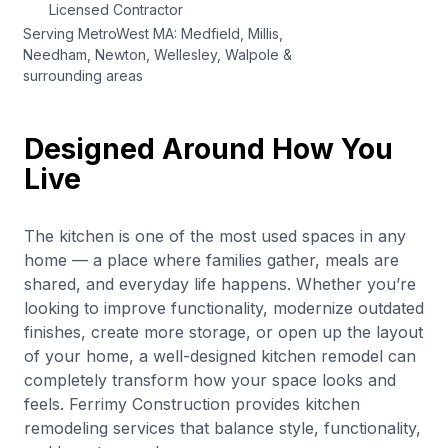
Licensed Contractor
Serving MetroWest MA: Medfield, Millis,
Needham, Newton, Wellesley, Walpole &
surrounding areas
Designed Around How You
Live
The kitchen is one of the most used spaces in any
home — a place where families gather, meals are
shared, and everyday life happens. Whether you’re
looking to improve functionality, modernize outdated
finishes, create more storage, or open up the layout
of your home, a well-designed kitchen remodel can
completely transform how your space looks and
feels. Ferrimy Construction provides kitchen
remodeling services that balance style, functionality,