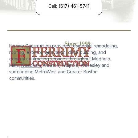
Call: (617) 461-5741
Ferrimy Construction provides residential remodeling,
roofing, exterior renovation, deck building, and
general contracting services throughout
Medfield
,
Millis,
Needham
, Newton, Walpole, Wellesley and
surrounding MetroWest and Greater Boston
communities.