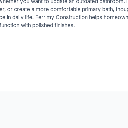
 Whether you want to update an outdated bathroom, 
er, or create a more comfortable primary bath, thou
ce in daily life. Ferrimy Construction helps homeo
function with polished finishes.