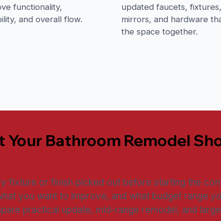
ve functionality,
updated faucets, fixtures
ility, and overall flow.
mirrors, and hardware tha
the space together.
t Your Bathroom Remodel Sh
fixture or finish picked out before starting the conv
what you want to improve, and what budget range yo
are practical update, mid-range remodel, and large