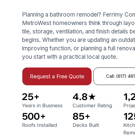
Planning a bathroom remodel? Ferrimy Con
MetroWest homeowners think through layout
tile, storage, ventilation, and finish details
begins. Whether you are updating an outdat
improving function, or planning a full renov
you start with a practical local quote.
Call: (617) 46
Request a Free Quote
25+
4.8★
1,
Years in Business
Customer Rating
Proj
500+
85+
12
Roofs Installed
Decks Built
Kitc
Remo