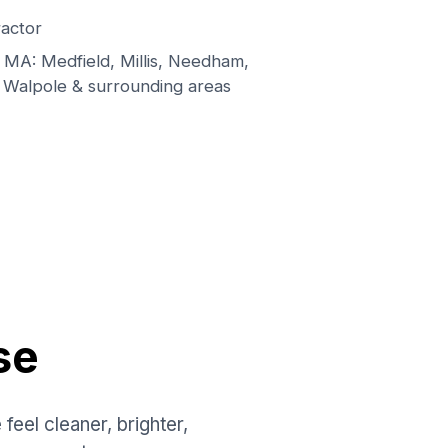
actor
MA: Medfield, Millis, Needham,
 Walpole & surrounding areas
se
el cleaner, brighter,