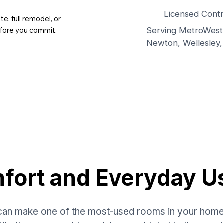
Licensed Contr
, full remodel, or
Serving MetroWest 
efore you commit.
Newton, Wellesley,
mfort and Everyday U
an make one of the most-used rooms in your home fe