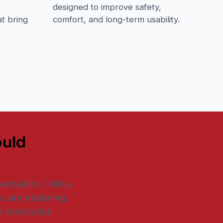
,
designed to improve safety,
t bring
comfort, and long-term usability.
ould
ersation. Tell us
u are exploring.
r renovation