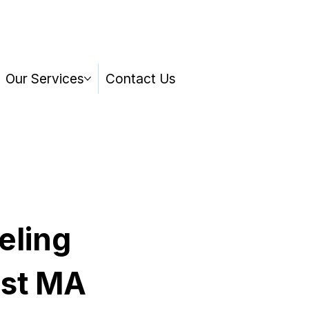
Our Services
Contact Us
eling
st MA