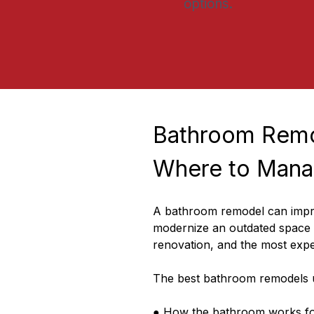
options.
Bathroom Remo
Where to Mana
A bathroom remodel can improv
modernize an outdated space a
renovation, and the most expe
The best bathroom remodels u
● How the bathroom works fo