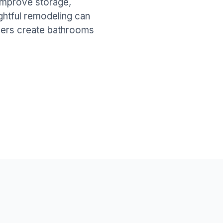
improve storage,
ghtful remodeling can
wners create bathrooms