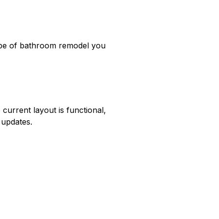
t type of bathroom remodel you 
urrent layout is functional, 
 updates.