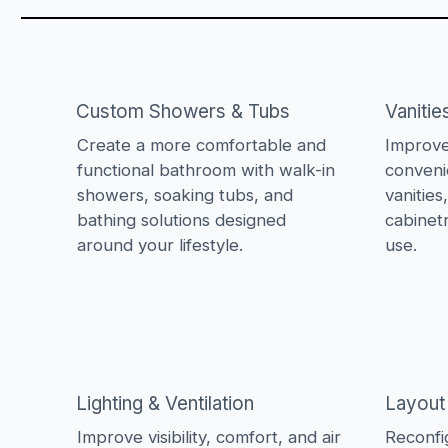
Custom Showers & Tubs
Vanitie
Create a more comfortable and
Improve
functional bathroom with walk-in
conveni
showers, soaking tubs, and
vanities
bathing solutions designed
cabinet
around your lifestyle.
use.
Lighting & Ventilation
Layout
Improve visibility, comfort, and air
Reconfi