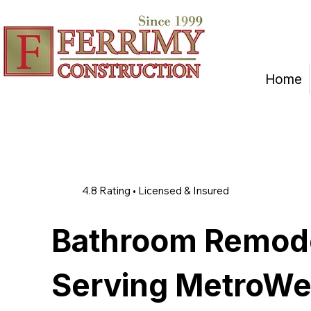
Home
4.8 Rating • Licensed & Insured
Bathroom Remod
Serving MetroWe