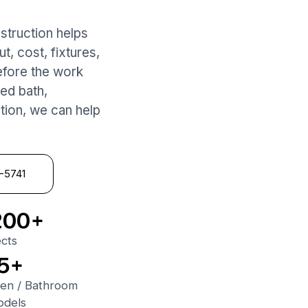
struction helps
, cost, fixtures,
 before the work
ed bath,
ation, we can help
1-5741
200+
ects
5+
hen
/
Bathroom
dels