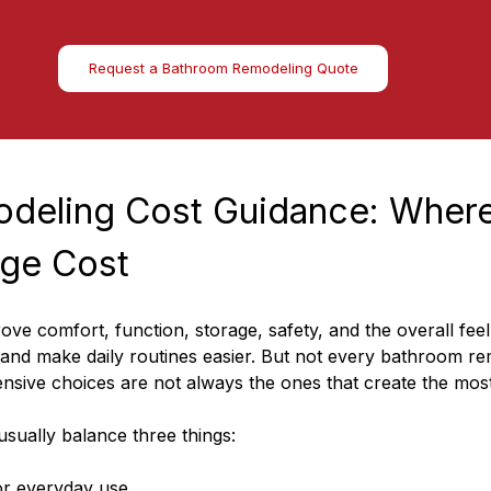
Request a Bathroom Remodeling Quote
deling Cost Guidance: Where
ge Cost
e comfort, function, storage, safety, and the overall feel 
nd make daily routines easier. But not every bathroom rem
nsive choices are not always the ones that create the most
sually balance three things:
r everyday use