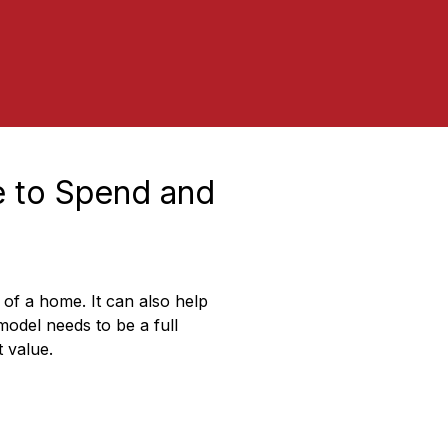
 to Spend and 
of a home. It can also help 
odel needs to be a full 
 value.