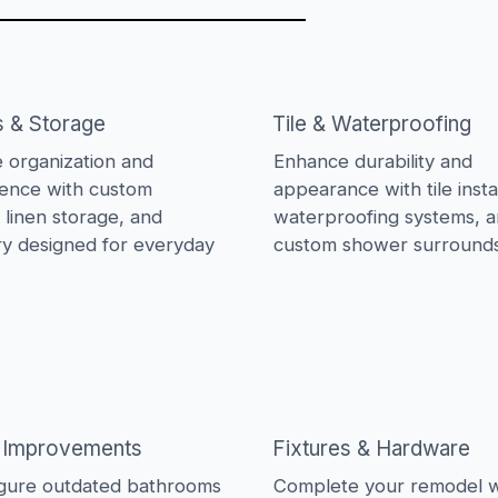
s & Storage
Tile & Waterproofing
 organization and
Enhance durability and
ence with custom
appearance with tile instal
, linen storage, and
waterproofing systems, 
ry designed for everyday
custom shower surrounds
 Improvements
Fixtures & Hardware
gure outdated bathrooms
Complete your remodel w