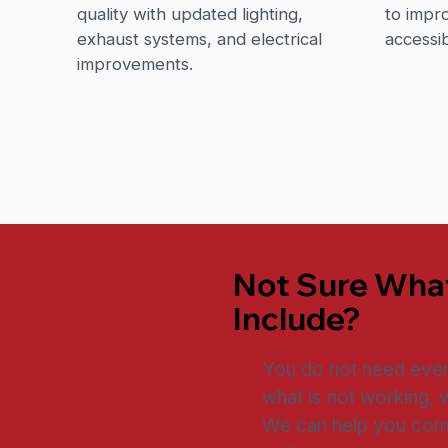
quality with updated lighting,
to impro
exhaust systems, and electrical
accessib
improvements.
Not Sure Wha
Include?
You do not need every 
what is not working, 
We can help you comp