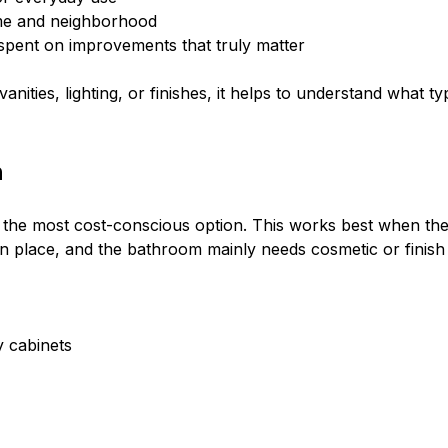
ome and neighborhood
spent on improvements that truly matter
 vanities, lighting, or finishes, it helps to understand wha
h
 the most cost-conscious option. This works best when the c
 in place, and the bathroom mainly needs cosmetic or finish
ty cabinets