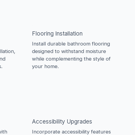
Flooring Installation
Install durable bathroom flooring
lation,
designed to withstand moisture
and
while complementing the style of
.
your home.
Accessibility Upgrades
ith
Incorporate accessibility features