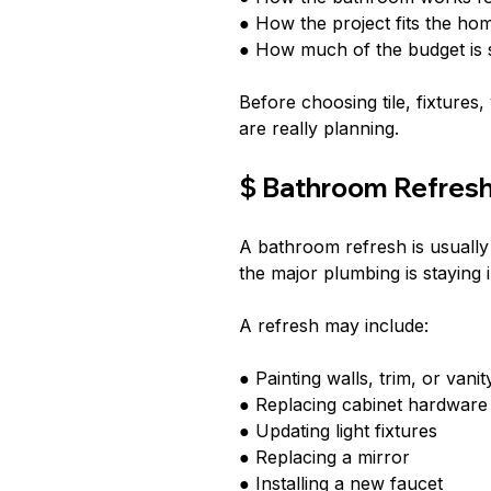
● How the project fits the h
● How much of the budget is 
Before choosing tile, fixtures,
are really planning.
$ Bathroom Refres
A bathroom refresh is usually
the major plumbing is staying
A refresh may include:
● Painting walls, trim, or vani
● Replacing cabinet hardware
● Updating light fixtures
● Replacing a mirror
● Installing a new faucet