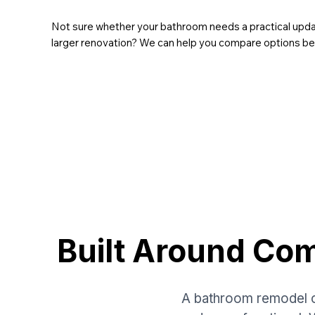
Not sure whether your bathroom needs a practical update
larger renovation? We can help you compare options b
Built Around Co
A bathroom remodel c