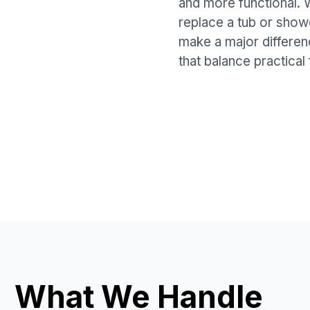
and more functional.
replace a tub or show
make a major differen
that balance practical 
What We Handle