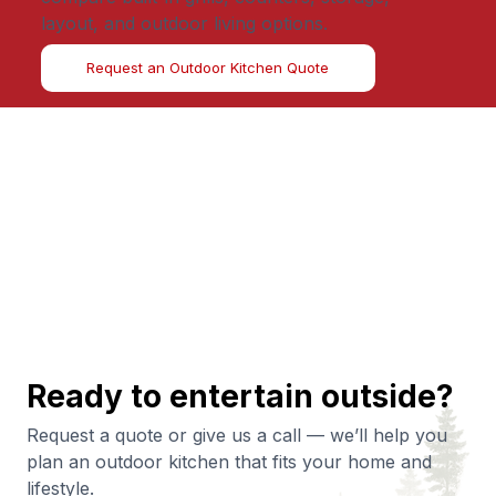
layout, and outdoor living options.
Request an Outdoor Kitchen Quote
Ready to entertain outside?
Request a quote or give us a call — we’ll help you
plan an outdoor kitchen that fits your home and
lifestyle.