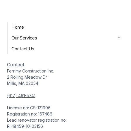
Home
Our Services
Contact Us
Contact
Ferrimy Construction Inc.
2 Rolling Meadow Dr
Millis, MA 02054
(617) 461-5741
License no: CS-121996
Registration no: 167486
Lead renovator registration no:
RI-18459-10-03156