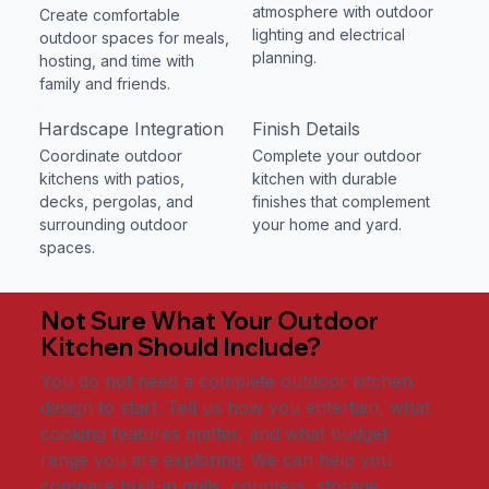
atmosphere with outdoor
Create comfortable
lighting and electrical
outdoor spaces for meals,
planning.
hosting, and time with
family and friends.
Hardscape Integration
Finish Details
Coordinate outdoor
Complete your outdoor
kitchens with patios,
kitchen with durable
decks, pergolas, and
finishes that complement
surrounding outdoor
your home and yard.
spaces.
Not Sure What Your Outdoor
Kitchen Should Include?
You do not need a complete outdoor kitchen
design to start. Tell us how you entertain, what
cooking features matter, and what budget
range you are exploring. We can help you
compare built-in grills, counters, storage,