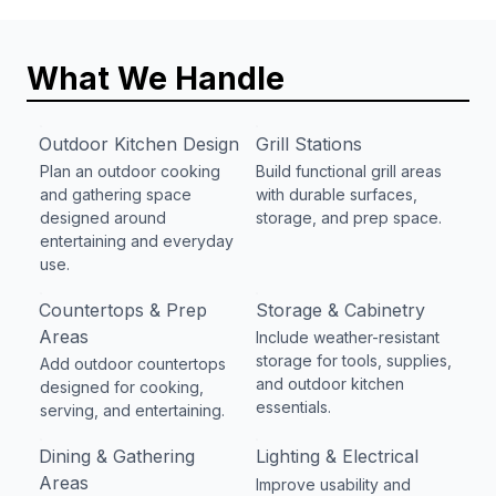
What We Handle
Outdoor Kitchen Design
Grill Stations
Plan an outdoor cooking
Build functional grill areas
and gathering space
with durable surfaces,
designed around
storage, and prep space.
entertaining and everyday
use.
Countertops & Prep
Storage & Cabinetry
Areas
Include weather-resistant
storage for tools, supplies,
Add outdoor countertops
and outdoor kitchen
designed for cooking,
essentials.
serving, and entertaining.
Dining & Gathering
Lighting & Electrical
Areas
Improve usability and