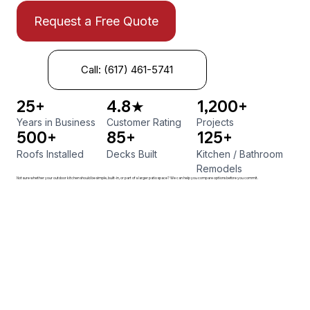
Request a Free Quote
Call: (617) 461-5741
25+
4.8★
1,200+
Years in Business
Customer Rating
Projects
500+
85+
125+
Roofs Installed
Decks Built
Kitchen
/
Bathroom
Remodels
Not sure whether your outdoor kitchen should be simple, built-in, or part of a larger patio space? We can help you compare options before you commit.