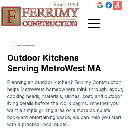
4.8 Rating • Licensed & Insured
Outdoor Kitchens
Serving MetroWest MA
Planning an outdoor kitchen? Ferrimy Construction
helps MetroWest homeowners think through layout,
cooking needs, materials, utilities, cost, and outdoor
living details before the work begins. Whether you
want a simple grilling area or a more complete
backyard entertaining space, we can help you start
with a practical local quote.