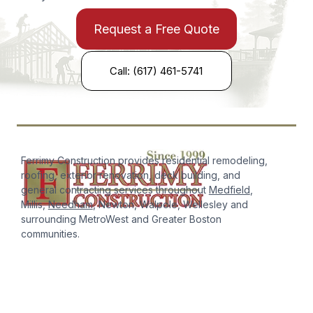
Request a Free Quote
Call: (617) 461-5741
Ferrimy Construction provides residential remodeling,
roofing, exterior renovation, deck building, and
general contracting services throughout
Medfield
,
Millis,
Needham
, Newton, Walpole, Wellesley and
surrounding MetroWest and Greater Boston
communities.