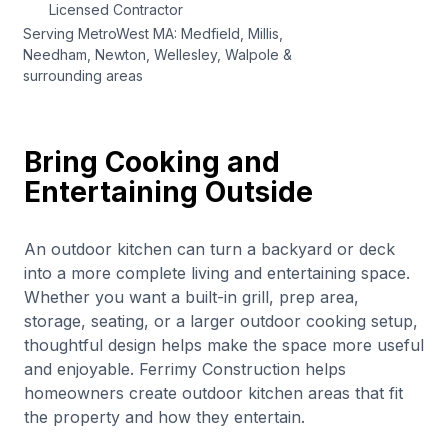
Licensed Contractor
Serving MetroWest MA: Medfield, Millis,
Needham, Newton, Wellesley, Walpole &
surrounding areas
Bring Cooking and
Entertaining Outside
An outdoor kitchen can turn a backyard or deck
into a more complete living and entertaining space.
Whether you want a built-in grill, prep area,
storage, seating, or a larger outdoor cooking setup,
thoughtful design helps make the space more useful
and enjoyable. Ferrimy Construction helps
homeowners create outdoor kitchen areas that fit
the property and how they entertain.