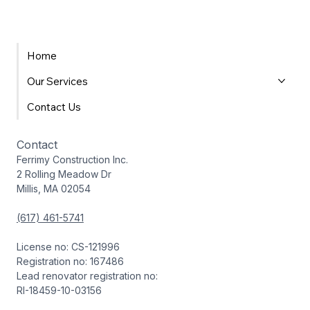
Home
Our Services
Contact Us
Contact
Ferrimy Construction Inc.
2 Rolling Meadow Dr
Millis, MA 02054
(617) 461-5741
License no: CS-121996
Registration no: 167486
Lead renovator registration no:
RI-18459-10-03156