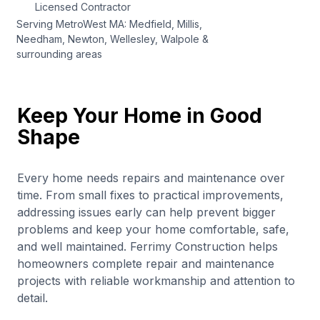
Licensed Contractor
Serving MetroWest MA: Medfield, Millis,
Needham, Newton, Wellesley, Walpole &
surrounding areas
Keep Your Home in Good
Shape
Every home needs repairs and maintenance over
time. From small fixes to practical improvements,
addressing issues early can help prevent bigger
problems and keep your home comfortable, safe,
and well maintained. Ferrimy Construction helps
homeowners complete repair and maintenance
projects with reliable workmanship and attention to
detail.