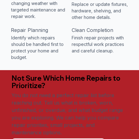
changing weather with
Replace or update fixtures,
targeted maintenance and
hardware, shelving, and
repair work.
other home details.
Repair Planning
Clean Completion
Identify which repairs
Finish repair projects with
should be handled first to
respectful work practices
protect your home and
and careful cleanup.
budget.
Not Sure Which Home Repairs to
Prioritize?
You do not need a perfect repair list before
reaching out. Tell us what is broken, worn,
unfinished, or overdue, and what budget range
you are exploring. We can help you compare
repair priorities, small projects, and
maintenance options.