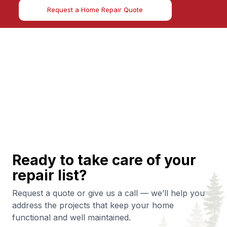
Request a Home Repair Quote
Ready to take care of your
repair list?
Request a quote or give us a call — we’ll help you
address the projects that keep your home
functional and well maintained.