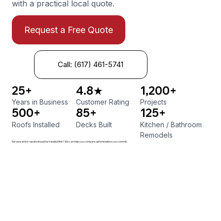
with a practical local quote.
Request a Free Quote
Call: (617) 461-5741
25+
4.8★
1,200+
Years in Business
Customer Rating
Projects
500+
85+
125+
Roofs Installed
Decks Built
Kitchen
/
Bathroom
Remodels
Not sure which repairs should be handled first? We can help you compare options before you commit.