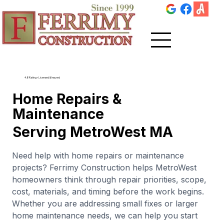
4.8 Rating • Licensed & Insured
Home Repairs &
Maintenance
Serving MetroWest MA
Need help with home repairs or maintenance
projects? Ferrimy Construction helps MetroWest
homeowners think through repair priorities, scope,
cost, materials, and timing before the work begins.
Whether you are addressing small fixes or larger
home maintenance needs, we can help you start