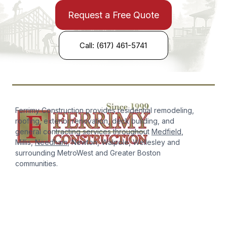
Request a Free Quote
Call: (617) 461-5741
Ferrimy Construction provides residential remodeling,
roofing, exterior renovation, deck building, and
general contracting services throughout
Medfield
,
Millis,
Needham
, Newton, Walpole, Wellesley and
surrounding MetroWest and Greater Boston
communities.