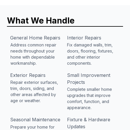
What We Handle
General Home Repairs
Interior Repairs
Address common repair
Fix damaged walls, trim,
needs throughout your
doors, flooring, fixtures,
home with dependable
and other interior
workmanship.
components.
Exterior Repairs
Small Improvement
Projects
Repair exterior surfaces,
trim, doors, siding, and
Complete smaller home
other areas affected by
upgrades that improve
age or weather.
comfort, function, and
appearance.
Seasonal Maintenance
Fixture & Hardware
Updates
Prepare your home for