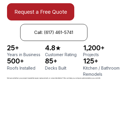
Request a Free Quote
Call: (617) 461-5741
25+
4.8★
1,200+
Years in Business
Customer Rating
Projects
500+
85+
125+
Roofs Installed
Decks Built
Kitchen
/
Bathroom
Remodels
Not sure whether your project needs tile repair, replacement, or a new installation? We can help you compare options before you commit.