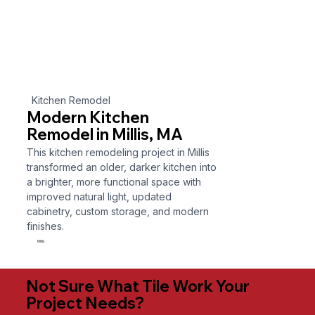
Kitchen Remodel
Modern Kitchen
Remodel in Millis, MA
This kitchen remodeling project in Millis
transformed an older, darker kitchen into
a brighter, more functional space with
improved natural light, updated
cabinetry, custom storage, and modern
finishes.
Millis
Not Sure What Tile Work Your
Project Needs?