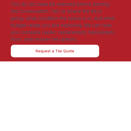
You do not need tile selected before starting
the conversation. Tell us where the tile is
going, what condition the space is in, and what
budget range you are exploring. We can help
you compare repair, replacement, backsplash,
floor, and shower tile options.
Request a Tile Quote