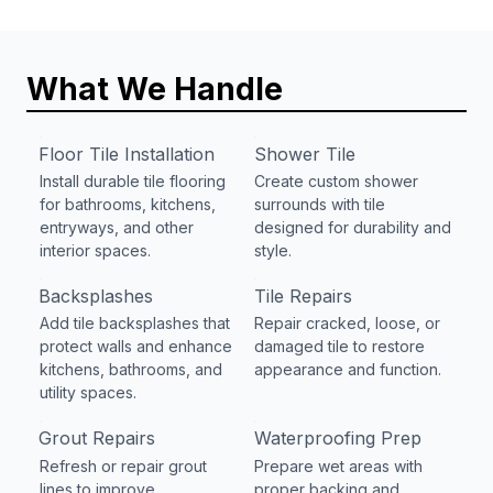
What We Handle
Floor Tile Installation
Shower Tile
Install durable tile flooring
Create custom shower
for bathrooms, kitchens,
surrounds with tile
entryways, and other
designed for durability and
interior spaces.
style.
Backsplashes
Tile Repairs
Add tile backsplashes that
Repair cracked, loose, or
protect walls and enhance
damaged tile to restore
kitchens, bathrooms, and
appearance and function.
utility spaces.
Grout Repairs
Waterproofing Prep
Refresh or repair grout
Prepare wet areas with
lines to improve
proper backing and