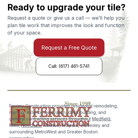
Ready to upgrade your tile?
Request a quote or give us a call — we’ll help you
plan tile work that improves the look and function
of your space.
Request a Free Quote
Call: (617) 461-5741
Ferrimy Construction provides residential remodeling,
roofing, exterior renovation, deck building, and
general contracting services throughout
Medfield
,
Millis,
Needham
, Newton, Walpole, Wellesley and
surrounding MetroWest and Greater Boston