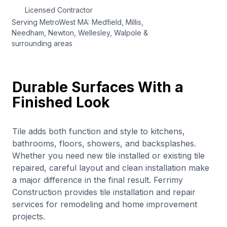
Licensed Contractor
Serving MetroWest MA: Medfield, Millis,
Needham, Newton, Wellesley, Walpole &
surrounding areas
Durable Surfaces With a
Finished Look
Tile adds both function and style to kitchens,
bathrooms, floors, showers, and backsplashes.
Whether you need new tile installed or existing tile
repaired, careful layout and clean installation make
a major difference in the final result. Ferrimy
Construction provides tile installation and repair
services for remodeling and home improvement
projects.