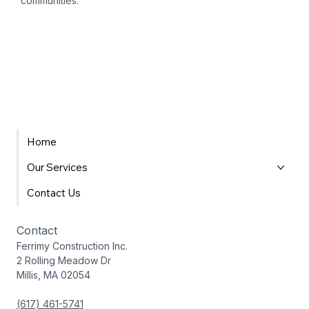
communities.
Home
Our Services
Contact Us
Contact
Ferrimy Construction Inc.
2 Rolling Meadow Dr
Millis, MA 02054
(617) 461-5741