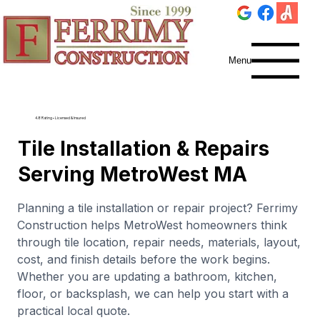
Menu
4.8 Rating • Licensed & Insured
Tile Installation & Repairs
Serving MetroWest MA
Planning a tile installation or repair project? Ferrimy
Construction helps MetroWest homeowners think
through tile location, repair needs, materials, layout,
cost, and finish details before the work begins.
Whether you are updating a bathroom, kitchen,
floor, or backsplash, we can help you start with a
practical local quote.