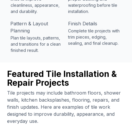
cleanliness, appearance,
waterproofing before tile
and durability.
installation.
Pattern & Layout
Finish Details
Planning
Complete tile projects with
trim pieces, edging,
Plan tile layouts, patterns,
sealing, and final cleanup.
and transitions for a clean
finished result.
Featured Tile Installation &
Repair Projects
Tile projects may include bathroom floors, shower
walls, kitchen backsplashes, flooring, repairs, and
finish updates. Here are examples of tile work
designed to improve durability, appearance, and
everyday use.