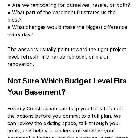
● Are we remodeling for ourselves, resale, or both?
● What part of the basement frustrates us the 
most?
● What changes would make the biggest difference 
every day?
The answers usually point toward the right project 
level: refresh, mid-range remodel, or major 
renovation.
Not Sure Which Budget Level Fits 
Your Basement?
Ferrimy Construction can help you think through 
the options before you commit to a full plan. We 
can review the existing space, talk through your 
goals, and help you understand whether your 