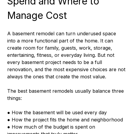
Spend and Where to 
Manage Cost
A basement remodel can turn underused space 
into a more functional part of the home. It can 
create room for family, guests, work, storage, 
entertaining, fitness, or everyday living. But not 
every basement project needs to be a full 
renovation, and the most expensive choices are not 
always the ones that create the most value.
The best basement remodels usually balance three 
things:
● How the basement will be used every day
● How the project fits the home and neighborhood
● How much of the budget is spent on 