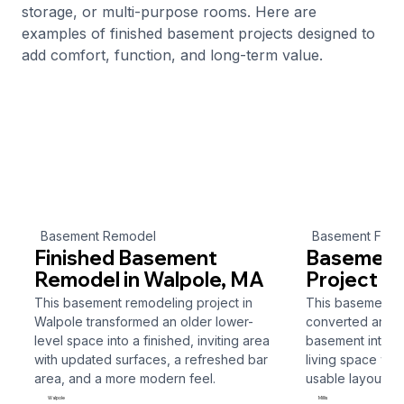
storage, or multi-purpose rooms. Here are
examples of finished basement projects designed to
add comfort, function, and long-term value.
Basement Remodel
Basement Finis
Finished Basement
Basement 
Remodel in Walpole, MA
Project in 
This basement remodeling project in
This basement fin
Walpole transformed an older lower-
converted an un
level space into a finished, inviting area
basement into a 
with updated surfaces, a refreshed bar
living space wit
area, and a more modern feel.
usable layout.
Walpole
Millis