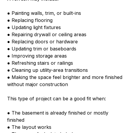
● Painting walls, trim, or built-ins
● Replacing flooring
● Updating light fixtures
● Repairing drywall or ceiling areas
● Replacing doors or hardware
● Updating trim or baseboards
● Improving storage areas
● Refreshing stairs or railings
● Cleaning up utility-area transitions
● Making the space feel brighter and more finished 
without major construction
This type of project can be a good fit when:
● The basement is already finished or mostly 
finished
● The layout works