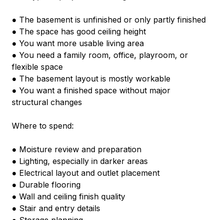
● The basement is unfinished or only partly finished
● The space has good ceiling height
● You want more usable living area
● You need a family room, office, playroom, or 
flexible space
● The basement layout is mostly workable
● You want a finished space without major 
structural changes
Where to spend:
● Moisture review and preparation
● Lighting, especially in darker areas
● Electrical layout and outlet placement
● Durable flooring
● Wall and ceiling finish quality
● Stair and entry details