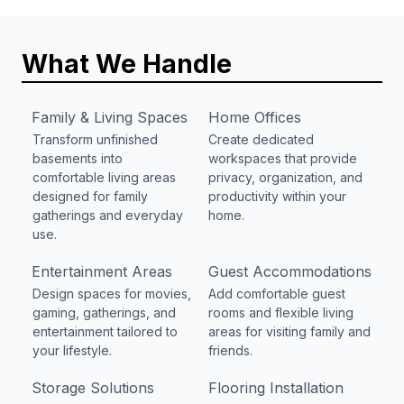
What We Handle
Family & Living Spaces
Home Offices
Transform unfinished
Create dedicated
basements into
workspaces that provide
comfortable living areas
privacy, organization, and
designed for family
productivity within your
gatherings and everyday
home.
use.
Entertainment Areas
Guest Accommodations
Design spaces for movies,
Add comfortable guest
gaming, gatherings, and
rooms and flexible living
entertainment tailored to
areas for visiting family and
your lifestyle.
friends.
Storage Solutions
Flooring Installation