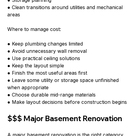
● Storage planning
● Clean transitions around utilities and mechanical 
areas
Where to manage cost:
● Keep plumbing changes limited
● Avoid unnecessary wall removal
● Use practical ceiling solutions
● Keep the layout simple
● Finish the most useful areas first
● Leave some utility or storage space unfinished 
when appropriate
● Choose durable mid-range materials
● Make layout decisions before construction begins
$$$ Major Basement Renovation
A major basement renovation is the right category 