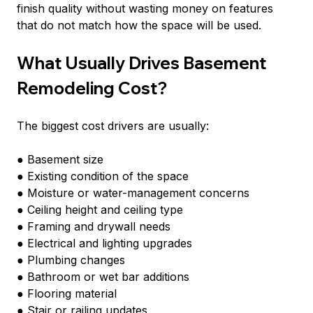
finish quality without wasting money on features 
that do not match how the space will be used.
What Usually Drives Basement 
Remodeling Cost?
The biggest cost drivers are usually:
● Basement size
● Existing condition of the space
● Moisture or water-management concerns
● Ceiling height and ceiling type
● Framing and drywall needs
● Electrical and lighting upgrades
● Plumbing changes
● Bathroom or wet bar additions
● Flooring material
● Stair or railing updates