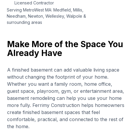
Licensed Contractor
Serving MetroWest MA: Medfield, Millis,
Needham, Newton, Wellesley, Walpole &
surrounding areas
Make More of the Space You
Already Have
A finished basement can add valuable living space
without changing the footprint of your home.
Whether you want a family room, home office,
guest space, playroom, gym, or entertainment area,
basement remodeling can help you use your home
more fully. Ferrimy Construction helps homeowners
create finished basement spaces that feel
comfortable, practical, and connected to the rest of
the home.