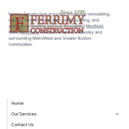
Ferrimy Construction provides residential remodeling,
roofing, exterior renovation, deck building, and
general contracting services throughout
Medfield
,
Millis,
Needham
, Newton, Walpole, Wellesley and
surrounding MetroWest and Greater Boston
communities.
Home
Our Services
Contact Us