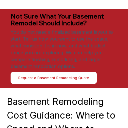
Not Sure What Your Basement
Remodel Should Include?
You do not need a finalized basement layout to
start. Tell us how you want to use the space,
what condition it is in now, and what budget
range you are exploring. We can help you
compare finishing, remodeling, and larger
basement renovation options.
Request a Basement Remodeling Quote
Basement Remodeling 
Cost Guidance: Where to 