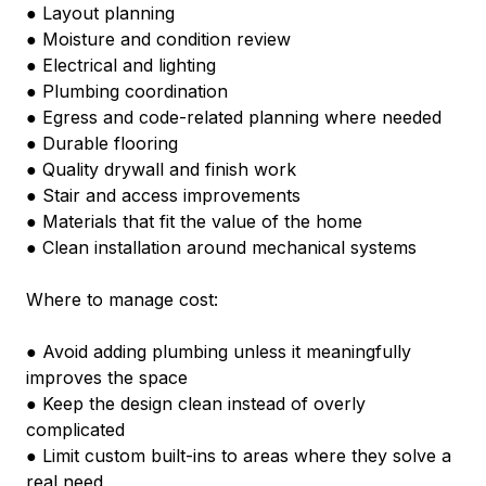
● Layout planning
● Moisture and condition review
● Electrical and lighting
● Plumbing coordination
● Egress and code-related planning where needed
● Durable flooring
● Quality drywall and finish work
● Stair and access improvements
● Materials that fit the value of the home
● Clean installation around mechanical systems
Where to manage cost:
● Avoid adding plumbing unless it meaningfully 
improves the space
● Keep the design clean instead of overly 
complicated
● Limit custom built-ins to areas where they solve a 
real need