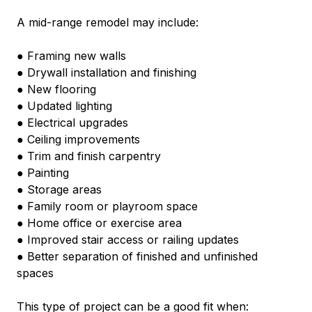
A mid-range remodel may include:
● Framing new walls
● Drywall installation and finishing
● New flooring
● Updated lighting
● Electrical upgrades
● Ceiling improvements
● Trim and finish carpentry
● Painting
● Storage areas
● Family room or playroom space
● Home office or exercise area
● Improved stair access or railing updates
● Better separation of finished and unfinished 
spaces
This type of project can be a good fit when: