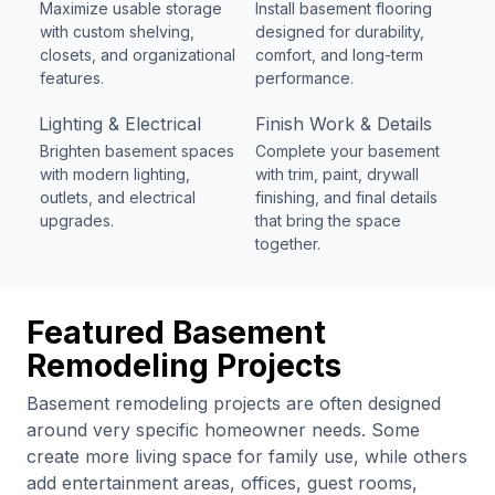
Maximize usable storage
Install basement flooring
with custom shelving,
designed for durability,
closets, and organizational
comfort, and long-term
features.
performance.
Lighting & Electrical
Finish Work & Details
Brighten basement spaces
Complete your basement
with modern lighting,
with trim, paint, drywall
outlets, and electrical
finishing, and final details
upgrades.
that bring the space
together.
Featured Basement
Remodeling Projects
Basement remodeling projects are often designed
around very specific homeowner needs. Some
create more living space for family use, while others
add entertainment areas, offices, guest rooms,