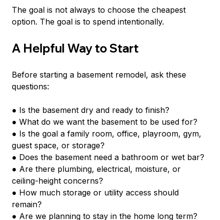
The goal is not always to choose the cheapest 
option. The goal is to spend intentionally.
A Helpful Way to Start
Before starting a basement remodel, ask these 
questions:
● Is the basement dry and ready to finish?
● What do we want the basement to be used for?
● Is the goal a family room, office, playroom, gym, 
guest space, or storage?
● Does the basement need a bathroom or wet bar?
● Are there plumbing, electrical, moisture, or 
ceiling-height concerns?
● How much storage or utility access should 
remain?
● Are we planning to stay in the home long term?