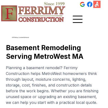
4.8 Rating • Licensed & Insured
Basement Remodeling
Serving MetroWest MA
Planning a basement remodel? Ferrimy
Construction helps MetroWest homeowners think
through layout, moisture concerns, lighting,
storage, cost, finishes, and construction details
before the work begins. Whether you are finishing
unused space or upgrading an existing basement,
we can help you start with a practical local quote.