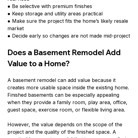
● Be selective with premium finishes
● Keep storage and utility areas practical
● Make sure the project fits the home’s likely resale 
market
● Decide early so changes are not made mid-project
Does a Basement Remodel Add 
Value to a Home?
A basement remodel can add value because it 
creates more usable space inside the existing home. 
Finished basements can be especially appealing 
when they provide a family room, play area, office, 
guest space, exercise room, or flexible living area.
However, the value depends on the scope of the 
project and the quality of the finished space. A 