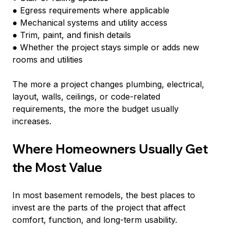
● Egress requirements where applicable
● Mechanical systems and utility access
● Trim, paint, and finish details
● Whether the project stays simple or adds new 
rooms and utilities
The more a project changes plumbing, electrical, 
layout, walls, ceilings, or code-related 
requirements, the more the budget usually 
increases.
Where Homeowners Usually Get 
the Most Value
In most basement remodels, the best places to 
invest are the parts of the project that affect 
comfort, function, and long-term usability.