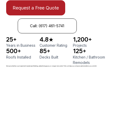
Request a Free Quote
Call: (617) 461-5741
25+
4.8★
1,200+
Years in Business
Customer Rating
Projects
500+
85+
125+
Roofs Installed
Decks Built
Kitchen
/
Bathroom
Remodels
Not sure whether your basement needs basic finishing, added living space, or a larger renovation? We can help you compare options before you commit.