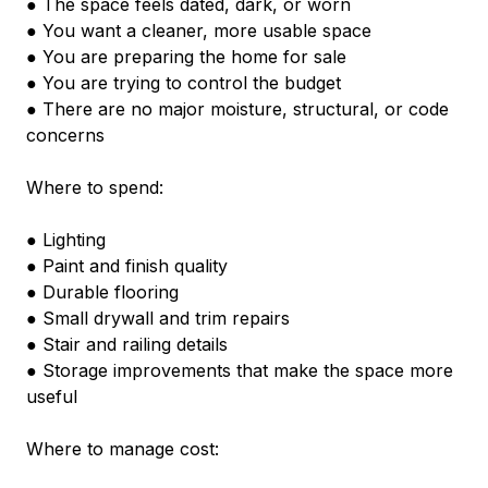
● The space feels dated, dark, or worn
● You want a cleaner, more usable space
● You are preparing the home for sale
● You are trying to control the budget
● There are no major moisture, structural, or code 
concerns
Where to spend:
● Lighting
● Paint and finish quality
● Durable flooring
● Small drywall and trim repairs
● Stair and railing details
● Storage improvements that make the space more 
useful
Where to manage cost: