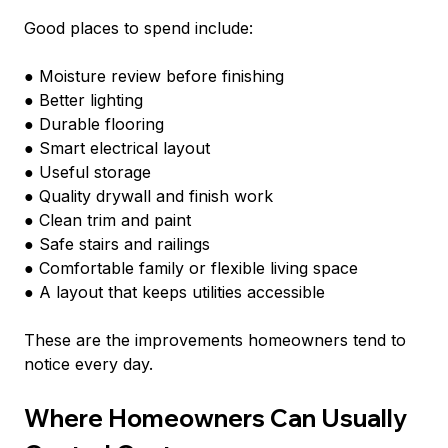
Good places to spend include:
● Moisture review before finishing
● Better lighting
● Durable flooring
● Smart electrical layout
● Useful storage
● Quality drywall and finish work
● Clean trim and paint
● Safe stairs and railings
● Comfortable family or flexible living space
● A layout that keeps utilities accessible
These are the improvements homeowners tend to 
notice every day.
Where Homeowners Can Usually 