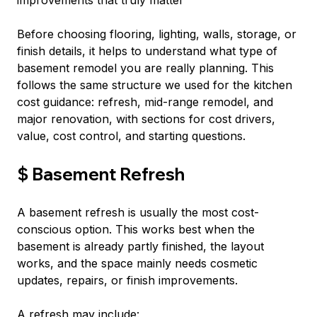
improvements that truly matter
Before choosing flooring, lighting, walls, storage, or 
finish details, it helps to understand what type of 
basement remodel you are really planning. This 
follows the same structure we used for the kitchen 
cost guidance: refresh, mid-range remodel, and 
major renovation, with sections for cost drivers, 
value, cost control, and starting questions.
$ Basement Refresh
A basement refresh is usually the most cost-
conscious option. This works best when the 
basement is already partly finished, the layout 
works, and the space mainly needs cosmetic 
updates, repairs, or finish improvements.
A refresh may include: