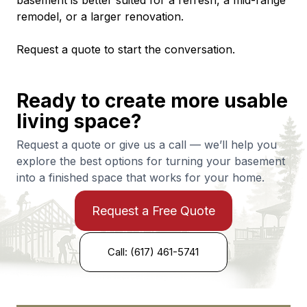
basement is better suited for a refresh, a mid-range 
remodel, or a larger renovation.
Request a quote to start the conversation.
Ready to create more usable
living space?
Request a quote or give us a call — we’ll help you
explore the best options for turning your basement
into a finished space that works for your home.
Request a Free Quote
Call: (617) 461-5741