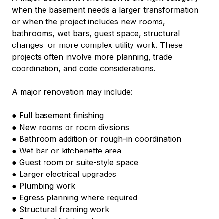
when the basement needs a larger transformation 
or when the project includes new rooms, 
bathrooms, wet bars, guest space, structural 
changes, or more complex utility work. These 
projects often involve more planning, trade 
coordination, and code considerations.
A major renovation may include:
● Full basement finishing
● New rooms or room divisions
● Bathroom addition or rough-in coordination
● Wet bar or kitchenette area
● Guest room or suite-style space
● Larger electrical upgrades
● Plumbing work
● Egress planning where required
● Structural framing work