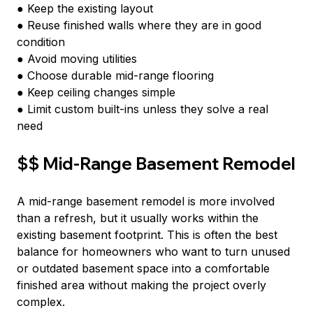
● Keep the existing layout
● Reuse finished walls where they are in good 
condition
● Avoid moving utilities
● Choose durable mid-range flooring
● Keep ceiling changes simple
● Limit custom built-ins unless they solve a real 
need
$$ Mid-Range Basement Remodel
A mid-range basement remodel is more involved 
than a refresh, but it usually works within the 
existing basement footprint. This is often the best 
balance for homeowners who want to turn unused 
or outdated basement space into a comfortable 
finished area without making the project overly 
complex.