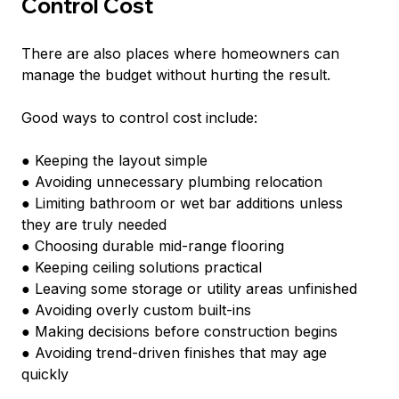
Control Cost
There are also places where homeowners can 
manage the budget without hurting the result.
Good ways to control cost include:
● Keeping the layout simple
● Avoiding unnecessary plumbing relocation
● Limiting bathroom or wet bar additions unless 
they are truly needed
● Choosing durable mid-range flooring
● Keeping ceiling solutions practical
● Leaving some storage or utility areas unfinished
● Avoiding overly custom built-ins
● Making decisions before construction begins
● Avoiding trend-driven finishes that may age 
quickly