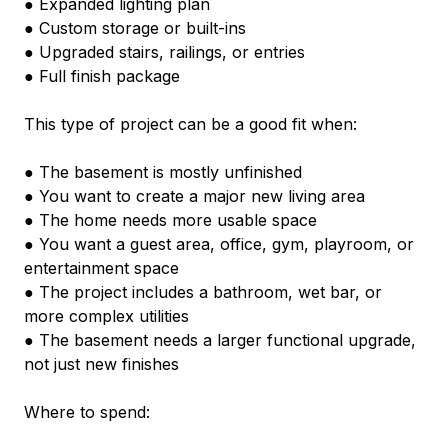
● Expanded lighting plan
● Custom storage or built-ins
● Upgraded stairs, railings, or entries
● Full finish package
This type of project can be a good fit when:
● The basement is mostly unfinished
● You want to create a major new living area
● The home needs more usable space
● You want a guest area, office, gym, playroom, or 
entertainment space
● The project includes a bathroom, wet bar, or 
more complex utilities
● The basement needs a larger functional upgrade, 
not just new finishes
Where to spend: