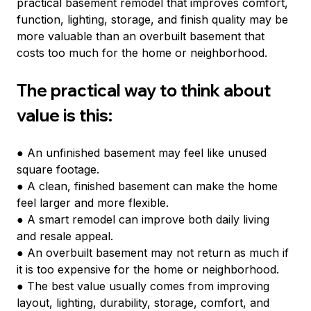
practical basement remodel that improves comfort, 
function, lighting, storage, and finish quality may be 
more valuable than an overbuilt basement that 
costs too much for the home or neighborhood.
The practical way to think about 
value is this:
● An unfinished basement may feel like unused 
square footage.
● A clean, finished basement can make the home 
feel larger and more flexible.
● A smart remodel can improve both daily living 
and resale appeal.
● An overbuilt basement may not return as much if 
it is too expensive for the home or neighborhood.
● The best value usually comes from improving 
layout, lighting, durability, storage, comfort, and 