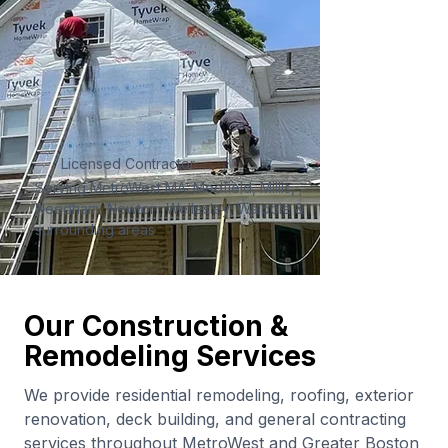
Licensed Contractor
Serving MetroWest MA: Medfield, Millis,
Needham, Newton, Wellesley, Walpole &
surrounding areas
Our Construction &
Remodeling Services
We provide residential remodeling, roofing, exterior
renovation, deck building, and general contracting
services throughout MetroWest and Greater Boston