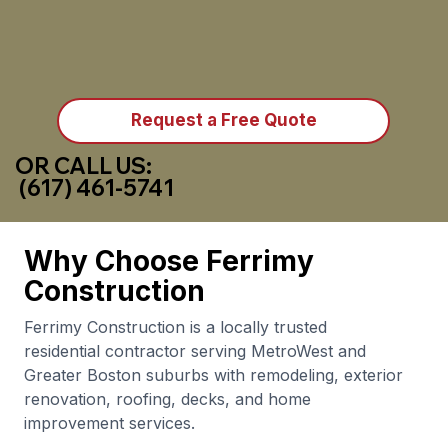
Request a Free Quote
OR CALL US:
(617) 461-5741
Why Choose Ferrimy
Construction
Ferrimy Construction is a locally trusted
residential contractor serving MetroWest and
Greater Boston suburbs with remodeling, exterior
renovation, roofing, decks, and home
improvement services.