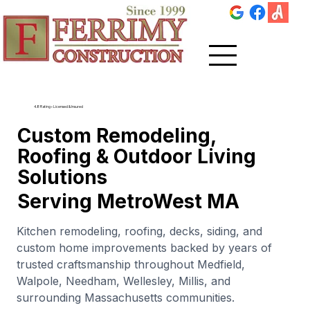
4.8 Rating • Licensed & Insured
Custom Remodeling,
Roofing & Outdoor Living
Solutions
Serving MetroWest MA
Kitchen remodeling, roofing, decks, siding, and
custom home improvements backed by years of
trusted craftsmanship throughout Medfield,
Walpole, Needham, Wellesley, Millis, and
surrounding Massachusetts communities.