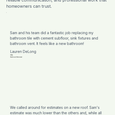
homeowners can trust.
Sam and his team did a fantastic job replacing my
bathroom tile with cement subfloor, sink fixtures and
bathroom vent. It feels like a new bathroom!
Lauren DeLong
Millis
Bathroom Remodel
We called around for estimates on a new roof. Sam's
estimate was much lower than the others and, while all