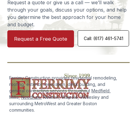
Request a quote or give us a call — we’ll walk
Norwood
Deck
through your goals, discuss your options, and help
you determine the best approach for your home
and budget.
Request a Free Quote
Call: (617) 461-5741
Ferrimy Construction has been incredibly responsive,
timely, and forthright. We've used them for roofing work
and other complex projects and their careful and
creative solutions have been great. Highly recommend.
Ken Parker
Roofing
Ferrimy Construction provides residential remodeling,
roofing, exterior renovation, deck building, and
general contracting services throughout
Medfield
,
Millis,
Needham
, Newton, Walpole, Wellesley and
surrounding MetroWest and Greater Boston
communities.
I was SO impressed by my experience working with
Ferrimy Construction! Sam was incredibly helpful, willing