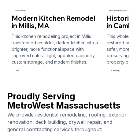
Kitchen Remodel
Whole Home Renovation
Modern Kitchen Remodel
Historic
in Millis, MA
in Cambr
This kitchen remodeling project in Millis
This whole ho
transformed an older, darker kitchen into a
restored and r
I called Ferrimy Construction needing some
brighter, more functional space with
safer, more fun
chimney/roof repairs. Sam came out and gave me a fair
improved natural light, updated cabinetry,
preserving the 
estimate. He was friendly and professional. The job was
custom storage, and modern finishes.
property back t
completed promptly. I would highly recommend this
company. I know I’ll be using them again!!
Millis
Cambridge
Valerie Kane
Millis
Roofing
Proudly Serving
MetroWest Massachusetts
We provide residential remodeling, roofing, exterior
renovation, deck building, drywall repair, and
general contracting services throughout:
Ferrimy Construction provided an estimate to replace