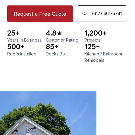
Request a Free Quote
Call: (617) 461-5741
25+
4.8★
1,200+
Years in Business
Customer Rating
Projects
500+
85+
125+
Roofs Installed
Decks Built
Kitchen
/
Bathroom
Remodels