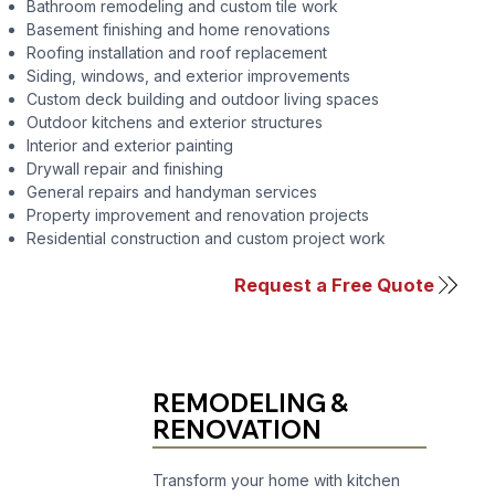
Bathroom remodeling
and
custom tile work
Basement finishing
and
home renovations
Roofing installation and roof replacement
Siding
,
windows
, and
exterior improvements
Custom deck building
and
outdoor living spaces
Outdoor kitchens
and
exterior structures
Interior and exterior painting
Drywall repair and finishing
General repairs and handyman services
Property improvement and renovation projects
Residential construction and custom project work
Request a Free Quote
REMODELING &
RENOVATION
Transform your home with kitchen