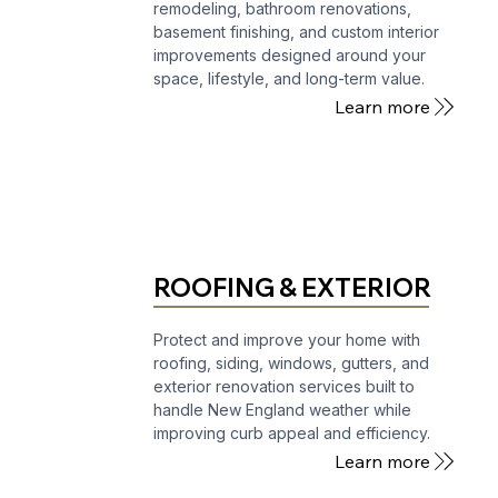
remodeling, bathroom renovations,
basement finishing, and custom interior
improvements designed around your
space, lifestyle, and long-term value.
Learn more
ROOFING & EXTERIOR
Protect and improve your home with
roofing, siding, windows, gutters, and
exterior renovation services built to
handle New England weather while
improving curb appeal and efficiency.
Learn more