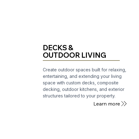
DECKS &
OUTDOOR LIVING
Create outdoor spaces built for relaxing,
entertaining, and extending your living
space with custom decks, composite
decking, outdoor kitchens, and exterior
structures tailored to your property.
Learn more