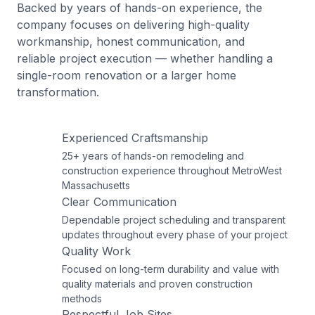
Backed by years of hands-on experience, the
company focuses on delivering high-quality
workmanship, honest communication, and
reliable project execution — whether handling a
single-room renovation or a larger home
transformation.
Experienced Craftsmanship
25+ years of hands-on remodeling and
construction experience throughout MetroWest
Massachusetts
Clear Communication
Dependable project scheduling and transparent
updates throughout every phase of your project
Quality Work
Focused on long-term durability and value with
quality materials and proven construction
methods
Respectful Job Sites