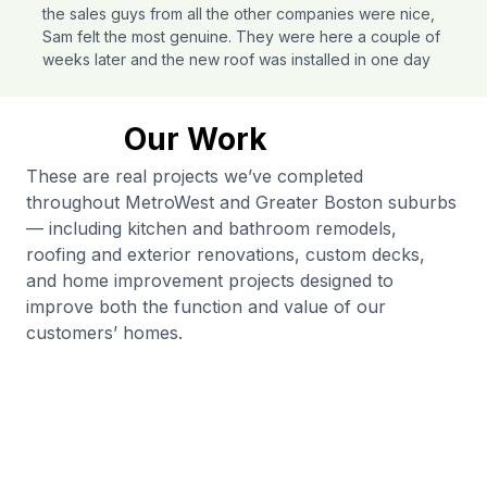
the sales guys from all the other companies were nice,
Sam felt the most genuine. They were here a couple of
weeks later and the new roof was installed in one day
and the second day he and a smaller crew came out to
finish up before an impending rainstorm. Sam and his
whole team were very professional and a pleasure to
Our Work
work with.
These are real projects we’ve completed
Tracy Zendzian
throughout MetroWest and Greater Boston suburbs
Needham
Roofing
— including kitchen and bathroom remodels,
roofing and exterior renovations, custom decks,
and home improvement projects designed to
improve both the function and value of our
customers’ homes.
I used Ferrimys’ Construction for all my home repairs.
They have been receptive, on schedule without any
delays or issues, and reasonably priced. The work
came out as wished for. I highly recommend Ferrimys’
construction for all your home projects.
Moktar Kabali
Norwood
Home Repairs