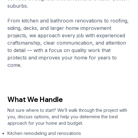
suburbs.
From kitchen and bathroom renovations to roofing,
siding, decks, and larger home improvement
projects, we approach every job with experienced
craftsmanship, clear communication, and attention
to detail — with a focus on quality work that
protects and improves your home for years to
come.
What We Handle
Not sure where to start? We’ll walk through the project with
you, discuss options, and help you determine the best
approach for your home and budget.
Kitchen remodeling and renovations