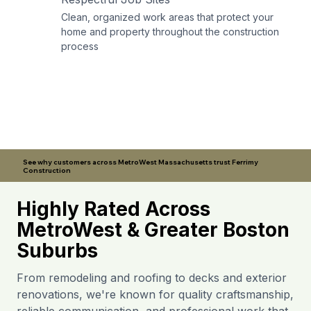
Clean, organized work areas that protect your
home and property throughout the construction
process
See why customers across MetroWest Massachusetts trust Ferrimy
Construction
Highly Rated Across
MetroWest & Greater Boston
Suburbs
From remodeling and roofing to decks and exterior
renovations, we're known for quality craftsmanship,
reliable communication, and professional work that