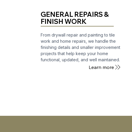
GENERAL REPAIRS &
FINISH WORK
From drywall repair and painting to tile
work and home repairs, we handle the
finishing details and smaller improvement
projects that help keep your home
functional, updated, and well maintained.
Learn more